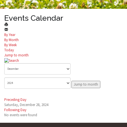
Events Calendar
By Year
By Month
By Week
Today
Jump to month
Jump to month
Preceding Day
Saturday, December 28, 2024
Following Day
No events were found