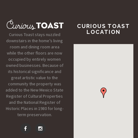
CURIOUS TOAST
LOCATION
Curious Toast stays nuzzled
downstairs in the home’s living
room and dining room area
while the other floors are now
occupied by entirely women
owned businesses. Because of
its historical significance and
great artistic value to the
community the property was
added to the New Mexico State
Register of Cultural Properties
and the National Register of
Historic Places in 1980 for long-
term preservation.