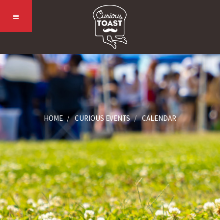
HOME
CURIOUS EVENTS
CALENDAR