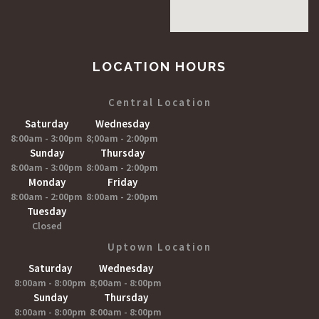
LOCATION HOURS
Central Location
Saturday
Wednesday
8:00am - 3:00pm
8;00am - 2:00pm
Sunday
Thursday
8:00am - 3:00pm
8:00am - 2:00pm
Monday
Friday
8:00am - 2:00pm
8:00am - 2:00pm
Tuesday
Closed
Uptown Location
Saturday
Wednesday
8:00am - 8:00pm
8;00am - 8:00pm
Sunday
Thursday
8:00am - 8:00pm
8:00am - 8:00pm