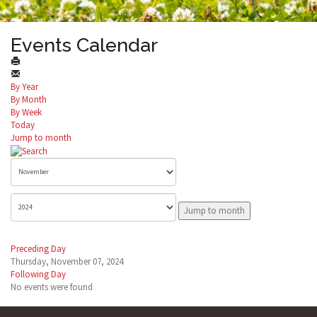
Events Calendar
By Year
By Month
By Week
Today
Jump to month
Jump to month
Preceding Day
Thursday, November 07, 2024
Following Day
No events were found