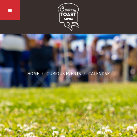
HOME
CURIOUS EVENTS
CALENDAR