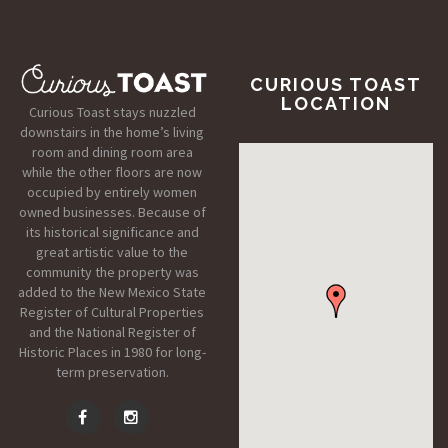
CURIOUS TOAST
LOCATION
Curious Toast stays nuzzled
downstairs in the home’s living
room and dining room area
while the other floors are now
occupied by entirely women
owned businesses. Because of
its historical significance and
great artistic value to the
community the property was
added to the New Mexico State
Register of Cultural Properties
and the National Register of
Historic Places in 1980 for long-
term preservation.