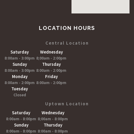
LOCATION HOURS
Central Location
Saturday
Wednesday
8:00am - 3:00pm
8;00am - 2:00pm
Sunday
Thursday
8:00am - 3:00pm
8:00am - 2:00pm
Monday
Friday
8:00am - 2:00pm
8:00am - 2:00pm
Tuesday
Closed
Uptown Location
Saturday
Wednesday
8:00am - 8:00pm
8;00am - 8:00pm
Sunday
Thursday
8:00am - 8:00pm
8:00am - 8:00pm