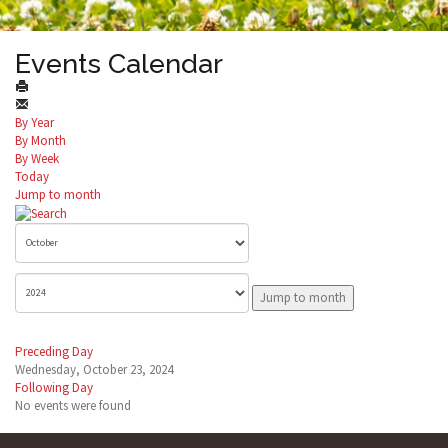
Events Calendar
By Year
By Month
By Week
Today
Jump to month
Jump to month
Preceding Day
Wednesday, October 23, 2024
Following Day
No events were found