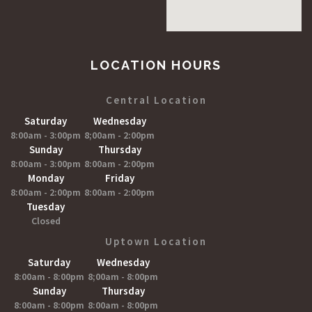
LOCATION HOURS
Central Location
Saturday
Wednesday
8:00am - 3:00pm
8;00am - 2:00pm
Sunday
Thursday
8:00am - 3:00pm
8:00am - 2:00pm
Monday
Friday
8:00am - 2:00pm
8:00am - 2:00pm
Tuesday
Closed
Uptown Location
Saturday
Wednesday
8:00am - 8:00pm
8;00am - 8:00pm
Sunday
Thursday
8:00am - 8:00pm
8:00am - 8:00pm