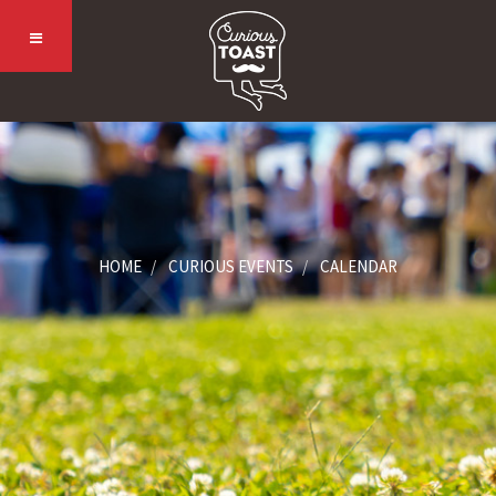
HOME
CURIOUS EVENTS
CALENDAR