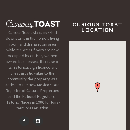
CURIOUS TOAST
LOCATION
Curious Toast stays nuzzled
downstairs in the home’s living
room and dining room area
while the other floors are now
occupied by entirely women
owned businesses. Because of
its historical significance and
great artistic value to the
community the property was
added to the New Mexico State
Register of Cultural Properties
and the National Register of
Historic Places in 1980 for long-
term preservation.