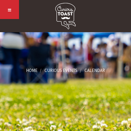
HOME
CURIOUS EVENTS
CALENDAR