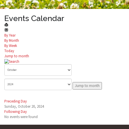
Events Calendar
By Year
By Month
By Week
Today
Jump to month
Jump to month
Preceding Day
Sunday, October 20, 2024
Following Day
No events were found