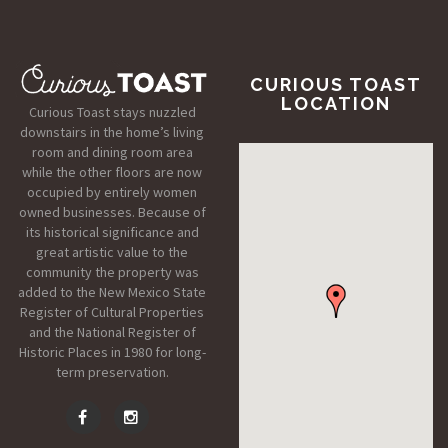
CURIOUS TOAST
LOCATION
Curious Toast stays nuzzled
downstairs in the home’s living
room and dining room area
while the other floors are now
occupied by entirely women
owned businesses. Because of
its historical significance and
great artistic value to the
community the property was
added to the New Mexico State
Register of Cultural Properties
and the National Register of
Historic Places in 1980 for long-
term preservation.