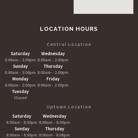
LOCATION HOURS
Central Location
Saturday
Wednesday
8:00am - 3:00pm
8;00am - 2:00pm
Sunday
Thursday
8:00am - 3:00pm
8:00am - 2:00pm
Monday
Friday
8:00am - 2:00pm
8:00am - 2:00pm
Tuesday
Closed
Uptown Location
Saturday
Wednesday
8:00am - 8:00pm
8;00am - 8:00pm
Sunday
Thursday
8:00am - 8:00pm
8:00am - 8:00pm