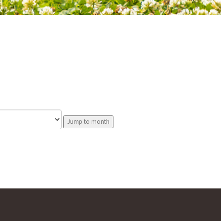
Jump to month