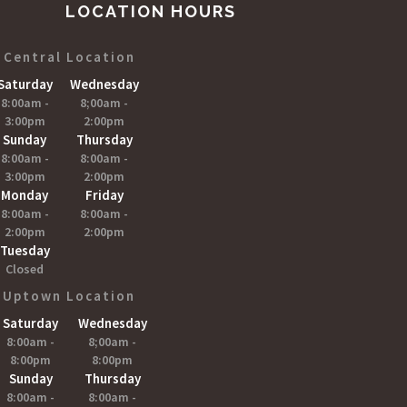
LOCATION HOURS
Central Location
Saturday
Wednesday
8:00am -
8;00am -
3:00pm
2:00pm
Sunday
Thursday
8:00am -
8:00am -
3:00pm
2:00pm
Monday
Friday
8:00am -
8:00am -
2:00pm
2:00pm
Tuesday
Closed
Uptown Location
Saturday
Wednesday
8:00am -
8;00am -
8:00pm
8:00pm
Sunday
Thursday
8:00am -
8:00am -