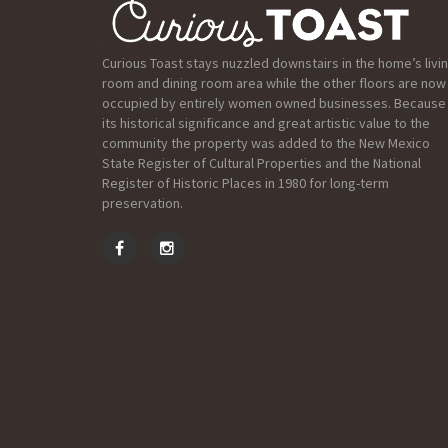
Curious Toast stays nuzzled downstairs in the home’s livi
room and dining room area while the other floors are now
occupied by entirely women owned businesses. Because
its historical significance and great artistic value to the
community the property was added to the New Mexico
State Register of Cultural Properties and the National
Register of Historic Places in 1980 for long-term
preservation.