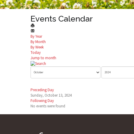
Events Calendar
By Year
By Month
By Week
Today
Jump to month
Preceding Day
Sunday, October 13, 2024
Following Day
No events were found