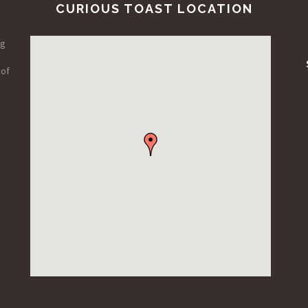
CURIOUS TOAST LOCATION
ng
 of