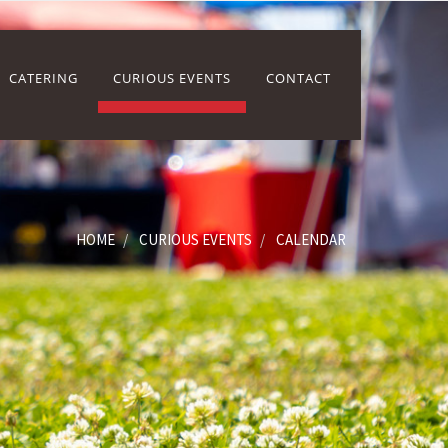
CATERING
CURIOUS EVENTS
CONTACT
HOME
CURIOUS EVENTS
CALENDAR