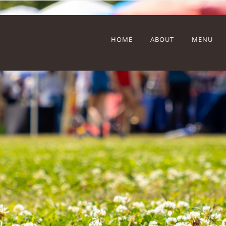
HOME
ABOUT
MENU