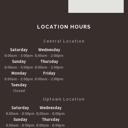
LOCATION HOURS
Central Location
Saturday
Wednesday
8:00am - 3:00pm
8;00am - 2:00pm
Sunday
Thursday
8:00am - 3:00pm
8:00am - 2:00pm
Monday
Friday
8:00am - 2:00pm
8:00am - 2:00pm
Tuesday
Closed
Uptown Location
Saturday
Wednesday
8:00am - 8:00pm
8;00am - 8:00pm
Sunday
Thursday
8:00am - 8:00pm
8:00am - 8:00pm