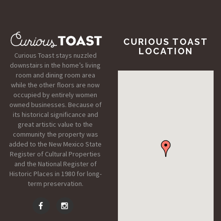
CURIOUS TOAST
LOCATION
Curious Toast stays nuzzled
downstairs in the home’s living
room and dining room area
while the other floors are now
occupied by entirely women
owned businesses. Because of
its historical significance and
great artistic value to the
community the property was
added to the New Mexico State
Register of Cultural Properties
and the National Register of
Historic Places in 1980 for long-
term preservation.