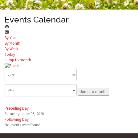
Events Calendar
By Year
By Month
By Week
Today
Jump to month
Jump to month
Preceding Day
Saturday, June 06, 2026
Following Day
No events were found