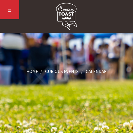
HOME
CURIOUS EVENTS
CALENDAR