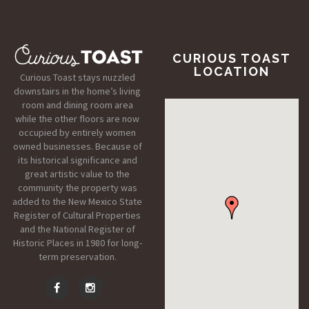
CURIOUS TOAST
LOCATION
Curious Toast stays nuzzled
downstairs in the home’s living
room and dining room area
while the other floors are now
occupied by entirely women
owned businesses. Because of
its historical significance and
great artistic value to the
community the property was
added to the New Mexico State
Register of Cultural Properties
and the National Register of
Historic Places in 1980 for long-
term preservation.