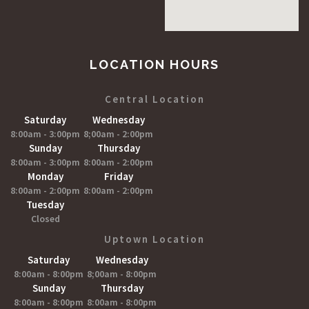
LOCATION HOURS
Central Location
Saturday
Wednesday
8:00am - 3:00pm
8;00am - 2:00pm
Sunday
Thursday
8:00am - 3:00pm
8:00am - 2:00pm
Monday
Friday
8:00am - 2:00pm
8:00am - 2:00pm
Tuesday
Closed
Uptown Location
Saturday
Wednesday
8:00am - 8:00pm
8;00am - 8:00pm
Sunday
Thursday
8:00am - 8:00pm
8:00am - 8:00pm