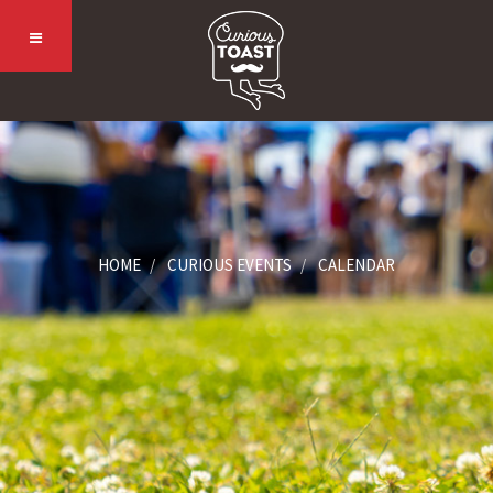
HOME
CURIOUS EVENTS
CALENDAR