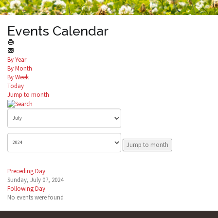
Events Calendar
By Year
By Month
By Week
Today
Jump to month
Jump to month
Preceding Day
Sunday, July 07, 2024
Following Day
No events were found